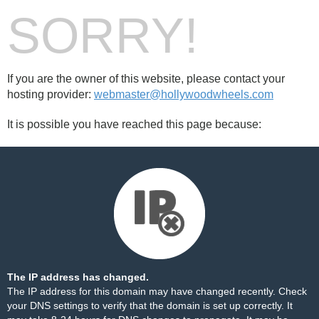
SORRY!
If you are the owner of this website, please contact your
hosting provider:
webmaster@hollywoodwheels.com
It is possible you have reached this page because:
The IP address has changed.
The IP address for this domain may have changed recently. Check
your DNS settings to verify that the domain is set up correctly. It