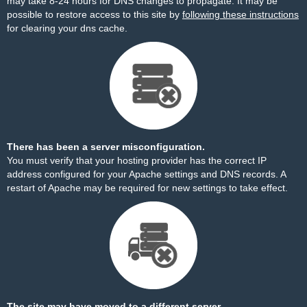
may take 8-24 hours for DNS changes to propagate. It may be
possible to restore access to this site by
following these instructions
for clearing your dns cache.
There has been a server misconfiguration.
You must verify that your hosting provider has the correct IP
address configured for your Apache settings and DNS records. A
restart of Apache may be required for new settings to take effect.
The site may have moved to a different server.